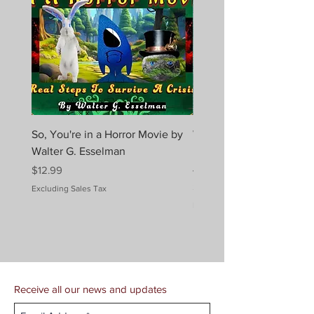
So, You're in a Horror Movie by
When a Dragon Has a Co
Walter G. Esselman
Melissa Ridley Elmes (Au
Jenna Sparks (Art)
Price
$12.99
Price
$10.99
Excluding Sales Tax
Excluding Sales Tax
Receive all our news and updates