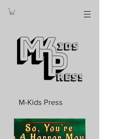
M-Kids Press
In Stock