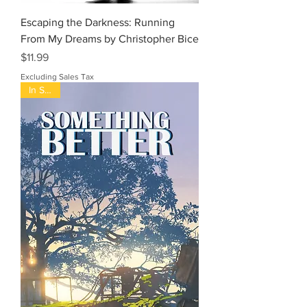
Escaping the Darkness: Running
From My Dreams by Christopher Bice
Price
$11.99
Excluding Sales Tax
In Stock