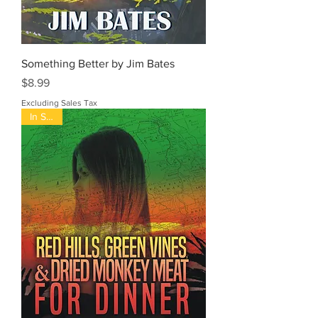
Something Better by Jim Bates
Price
$8.99
Excluding Sales Tax
In Stock