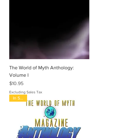
The World of Myth Anthology:
Volume I
Price
$10.95
Excluding Sales Tax
In Stock