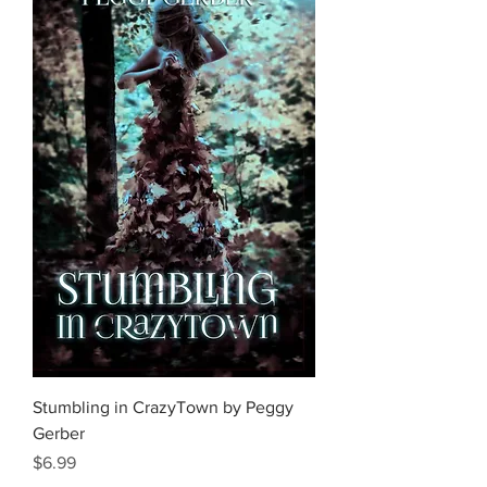
Stumbling in CrazyTown by Peggy
Gerber
Price
$6.99