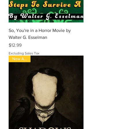
So, You're in a Horror Movie by
Walter G. Esselman
Price
$12.99
Excluding Sales Tax
New Arrival