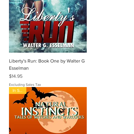
Liberty's Run: Book One by Walter G
Esselman
Price
$14.95
Excluding Sales Tax
In Stock