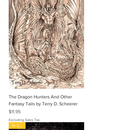
The Dragon Hunters And Other
Fantasy Tails by Terry D. Scheerer
Price
$11.95
Excluding Sales Tax
In Stock