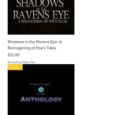
Shadows in the Ravens Eye: A
Reimagining of Poe's Tales
Price
$12.99
Excluding Sales Tax
In Stock