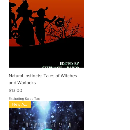
Natural Instincts: Tales of Witches
and Warlocks
Price
$13.00
Excluding Sales Tax
New Arrival