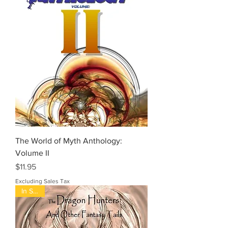
The World of Myth Anthology:
Volume II
Price
$11.95
Excluding Sales Tax
In Stock