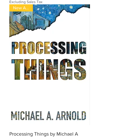
Excluding Sales Tax
New Arrival
Processing Things by Michael A