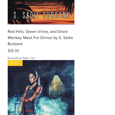
Red Hills, Green Vines, and Dried
Monkey Meet For Dinner by S. Sadie
Burbank
Price
$18.95
Excluding Sales Tax
In Stock