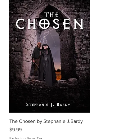
The Chosen by Stephanie J.Bardy
Price
$9.99
Excluding Sales Tax