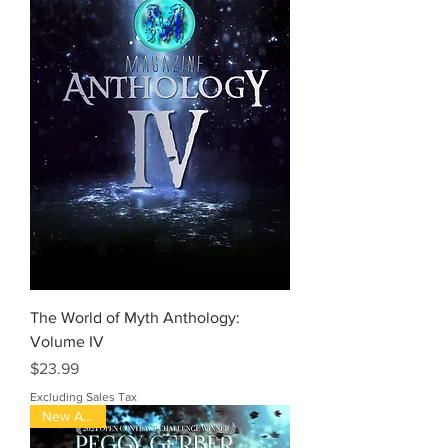
The World of Myth Anthology:
Volume IV
Price
$23.99
Excluding Sales Tax
New Arrival