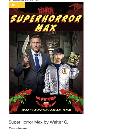
In Stock
SuperHorror Max by Walter G.
Esselman