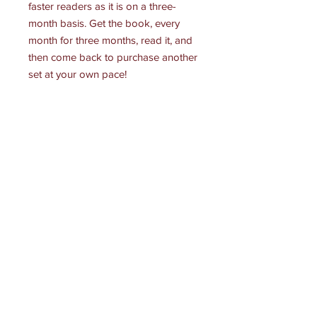
faster readers as it is on a three-
month basis. Get the book, every
month for three months, read it, and
then come back to purchase another
set at your own pace!
Receive all our news and updates
Subscribe Now
145 S Glenoaks Blvd