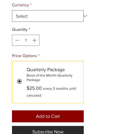
Currency
*
Quantity
*
Price Options
*
Quarterly Package
Book of the Month Quarterly
Package
$25.00
every 3 months until
canceled
Add to Cart
Subscribe Now