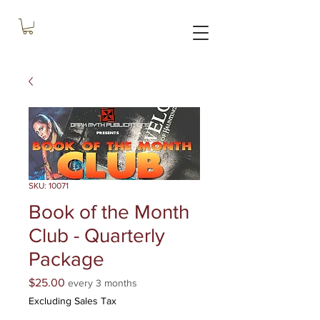
SKU: 10071
Book of the Month
Club - Quarterly
Package
Price
$25.00
every 3 months
Excluding Sales Tax