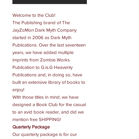
Welcome to the Club!
The Publishing brand of
The
JayZoMon Dark Myth Company
started in 2006 as Dark Myth
Publications. Over the last seventeen
years, we have added multiple
imprints from Zombie Works
Publication to G.is.G Heavenly
Publications and, in doing so, have
built an extensive library of books to
enjoy!
With those titles in mind, we have
designed a Book Club for the casual
to an avid book reader, and did we
mention free
SHIPPING
!
Quarterly Package
Our quarterly package is for our