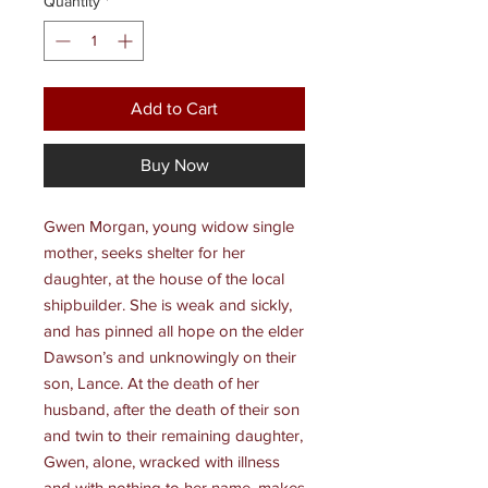
Quantity
*
Add to Cart
Buy Now
Gwen Morgan, young widow single
mother, seeks shelter for her
daughter, at the house of the local
shipbuilder. She is weak and sickly,
and has pinned all hope on the elder
Dawson’s and unknowingly on their
son, Lance. At the death of her
husband, after the death of their son
and twin to their remaining daughter,
Gwen, alone, wracked with illness
and with nothing to her name, makes