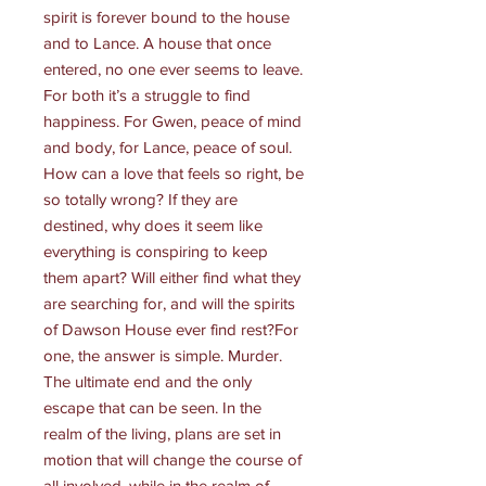
spirit is forever bound to the house
and to Lance. A house that once
entered, no one ever seems to leave.
For both it’s a struggle to find
happiness. For Gwen, peace of mind
and body, for Lance, peace of soul.
How can a love that feels so right, be
so totally wrong? If they are
destined, why does it seem like
everything is conspiring to keep
them apart? Will either find what they
are searching for, and will the spirits
of Dawson House ever find rest?For
one, the answer is simple. Murder.
The ultimate end and the only
escape that can be seen. In the
realm of the living, plans are set in
motion that will change the course of
all involved, while in the realm of