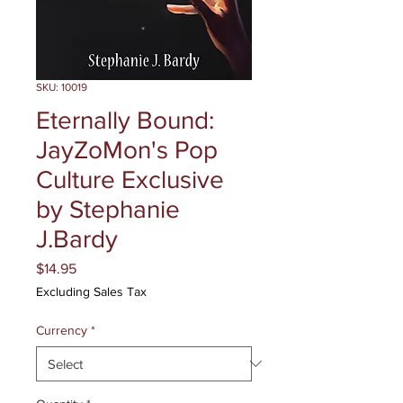
SKU: 10019
Eternally Bound:
JayZoMon's Pop
Culture Exclusive
by Stephanie
J.Bardy
Price
$14.95
Excluding Sales Tax
Currency
*