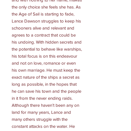
the only choice she feels she has. As
the Age of Sail is starting to fade,
Lance Dawson struggles to keep his
schooners alive and relevant and
agrees to a contract that could be
his undoing. With hidden secrets and
the potential to behave like warships,
his total focus is on this endeavour
and not on love, romance or even
his own marriage. He must keep the
exact nature of the ships a secret as
long as possible, in the hopes that
he can save his town and the people
in it from the never ending raids.
Although there haven’t been any on
land for many years, Lance and
many others struggle with the
constant attacks on the water. He