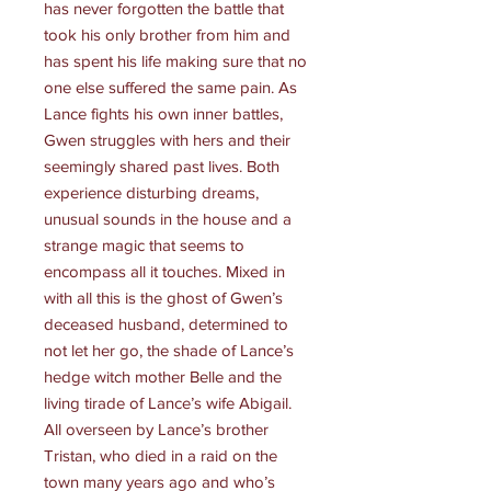
has never forgotten the battle that
took his only brother from him and
has spent his life making sure that no
one else suffered the same pain. As
Lance fights his own inner battles,
Gwen struggles with hers and their
seemingly shared past lives. Both
experience disturbing dreams,
unusual sounds in the house and a
strange magic that seems to
encompass all it touches. Mixed in
with all this is the ghost of Gwen’s
deceased husband, determined to
not let her go, the shade of Lance’s
hedge witch mother Belle and the
living tirade of Lance’s wife Abigail.
All overseen by Lance’s brother
Tristan, who died in a raid on the
town many years ago and who’s