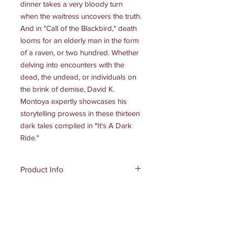
dinner takes a very bloody turn
when the waitress uncovers the truth.
And in "Call of the Blackbird," death
looms for an elderly man in the form
of a raven, or two hundred. Whether
delving into encounters with the
dead, the undead, or individuals on
the brink of demise, David K.
Montoya expertly showcases his
storytelling prowess in these thirteen
dark tales compiled in "It's A Dark
Ride."
Product Info
Publisher: Dark Myth Publications
Shipping Info
(August 11, 2024 )
Language:
English
Standard Shipping and Handling
Paperback:
170 pages
eBook