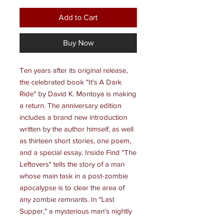
Add to Cart
Buy Now
Ten years after its original release,
the celebrated book "It's A Dark
Ride" by David K. Montoya is making
a return. The anniversary edition
includes a brand new introduction
written by the author himself, as well
as thirteen short stories, one poem,
and a special essay. Inside Find "The
Leftovers" tells the story of a man
whose main task in a post-zombie
apocalypse is to clear the area of
any zombie remnants. In "Last
Supper," a mysterious man's nightly