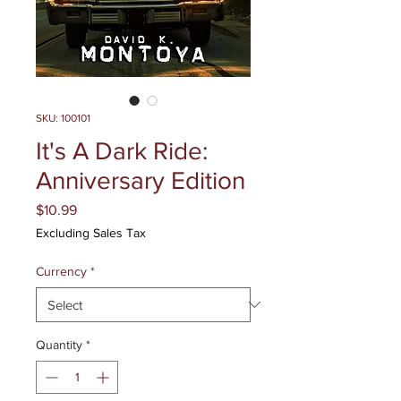
SKU: 100101
It's A Dark Ride:
Anniversary Edition
Price
$10.99
Excluding Sales Tax
Currency
*
Quantity
*