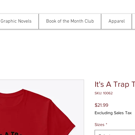
Graphic Novels
Book of the Month Club
Apparel
It's A Trap 
SKU: 10062
Price
$21.99
Excluding Sales Tax
Sizes
*