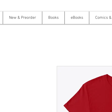
New & Preorder
Books
eBooks
Comics & 