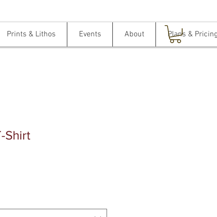
Prints & Lithos
Events
About
Plans & Pricin
T-Shirt