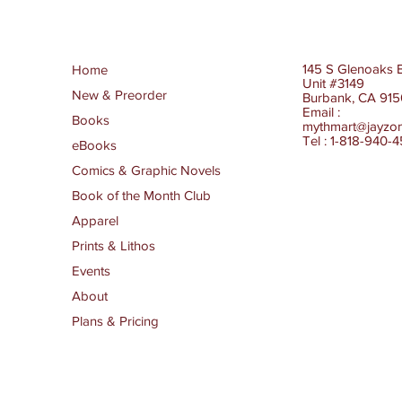
145 S Glenoaks 
Home
Unit #3149
New & Preorder
Burbank, CA 91
Email :
Books
mythmart@jayzo
Tel : 1-818-940-
eBooks
Comics & Graphic Novels
Book of the Month Club
Apparel
Prints & Lithos
Events
About
Plans & Pricing