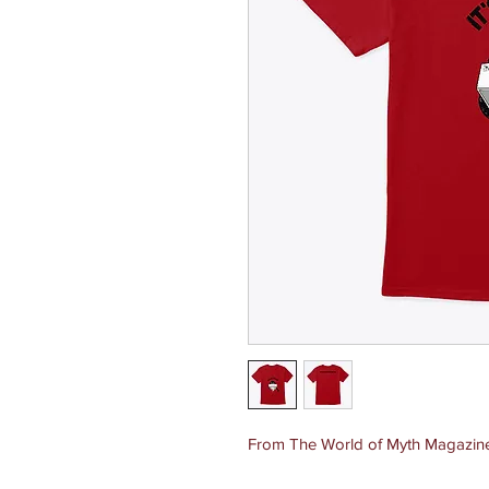
From The World of Myth Magazine, 