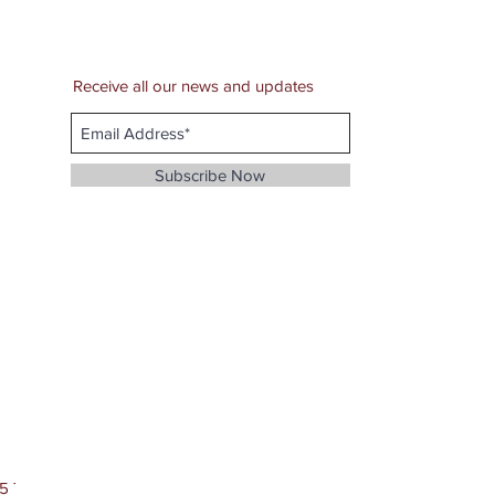
Receive all our news and updates
Subscribe Now
5 The JayZoMon Dark Myth Company, LLC.