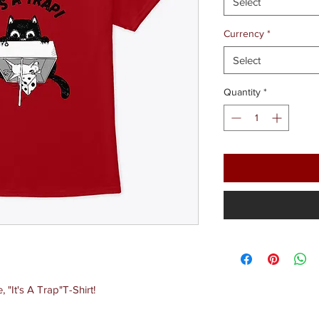
Select
Currency
*
Select
Quantity
*
"It's A Trap"T-Shirt!