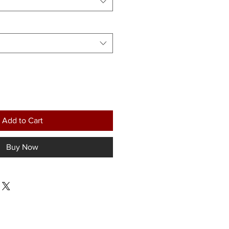
Add to Cart
Buy Now