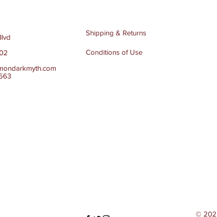
Shipping & Returns
Blvd
Conditions of Use
502
mondarkmyth.com
4563
© 202