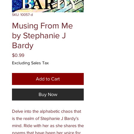
SKU: 10057-d
Musing From Me
by Stephanie J
Bardy
Price
$0.99
Excluding Sales Tax
Add to Cart
Buy Now
Delve into the alphabetic chaos that
is the realm of Stephanie J Bardy’s
mind. Ride with her as she shares the
poems that have been her voice for