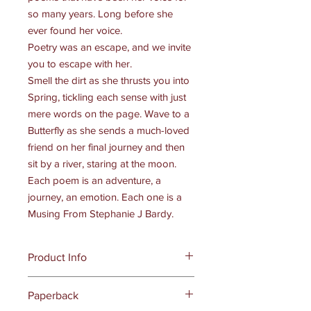
so many years. Long before she
ever found her voice.
Poetry was an escape, and we invite
you to escape with her.
Smell the dirt as she thrusts you into
Spring, tickling each sense with just
mere words on the page. Wave to a
Butterfly as she sends a much-loved
friend on her final journey and then
sit by a river, staring at the moon.
Each poem is an adventure, a
journey, an emotion. Each one is a
Musing From Stephanie J Bardy.
Product Info
Publisher ‏ : ‎
Dark Myth Publications
Paperback
(May 10, 2022)