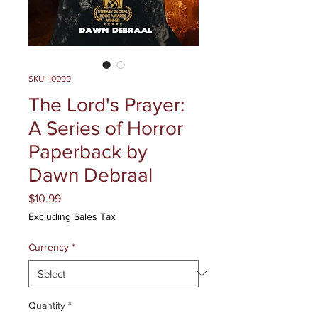
SKU: 10099
The Lord's Prayer:
A Series of Horror
Paperback by
Dawn Debraal
Price
$10.99
Excluding Sales Tax
Currency
*
Quantity
*