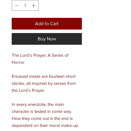
Add to Cart
Buy Now
The Lord’s Prayer; A Series of
Horror
Encased inside are fourteen short
stories, all inspired by verses from
the Lord's Prayer.
In every anecdote, the main
character is tested in some way.
How they come out in the end is
dependent on their moral make-up.