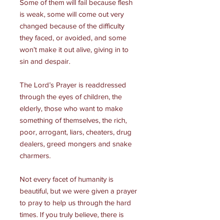
Some of them will fail because flesh
is weak, some will come out very
changed because of the difficulty
they faced, or avoided, and some
won’t make it out alive, giving in to
sin and despair.
The Lord’s Prayer is readdressed
through the eyes of children, the
elderly, those who want to make
something of themselves, the rich,
poor, arrogant, liars, cheaters, drug
dealers, greed mongers and snake
charmers.
Not every facet of humanity is
beautiful, but we were given a prayer
to pray to help us through the hard
times. If you truly believe, there is