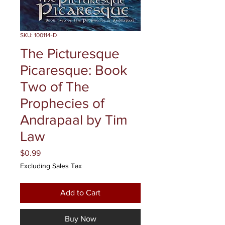
SKU: 100114-D
The Picturesque
Picaresque: Book
Two of The
Prophecies of
Andrapaal by Tim
Law
Price
$0.99
Excluding Sales Tax
Add to Cart
Buy Now