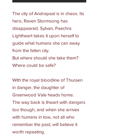
The city of Andrapaal is in chaos. Its
hero, Raven Stormsong has
disappeared. Sylvan, Paechra
Lightheart takes it upon herself to
guide what humans she can away
from the fallen city.
But where should she take them?
Where could be safe?
With the royal bloodline of Thuraen
in danger, the daughter of
Greenwood Vale heads home.
The way back is thwart with dangers
too though, and when she arrives
with humans in tow, not all who
remember the past, will believe it
worth repeating.