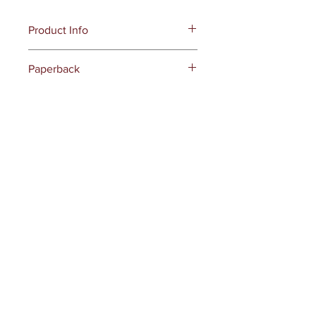
Product Info
Publisher ‏ : ‎
Dark Myth Publications
Paperback
(March 9, 2025)
Language ‏ : ‎
English
Paperback
Page Count: 418 pages
UNSPSC-Code : 55111500
Receive all our news and updates
Subscribe Now
145 S Glenoaks Blvd
Unit #3149