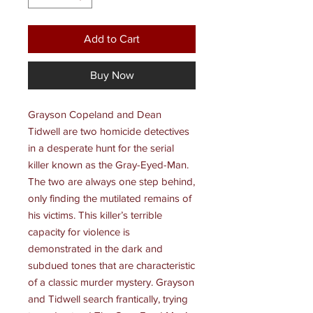
Add to Cart
Buy Now
Grayson Copeland and Dean
Tidwell are two homicide detectives
in a desperate hunt for the serial
killer known as the Gray-Eyed-Man.
The two are always one step behind,
only finding the mutilated remains of
his victims. This killer’s terrible
capacity for violence is
demonstrated in the dark and
subdued tones that are characteristic
of a classic murder mystery. Grayson
and Tidwell search frantically, trying