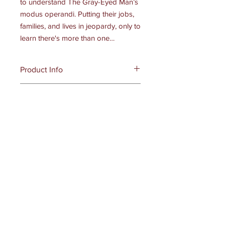
to understand The Gray-Eyed Man’s
modus operandi. Putting their jobs,
families, and lives in jeopardy, only to
learn there's more than one…
Product Info
Publisher ‏ : ‎
Dark Myth Publications
Digital
(May 8, 2023)
Language ‏ : ‎
English
Digital
Hardback : 384
pages
ISBN-10 : ‎ 979-8986-3807-3-5
Item Weight ‏ : ‎ 1.44 pounds
Dimensions ‏ : ‎
6 x 1.06 x 9 inches
Receive all our news and updates
Subscribe Now