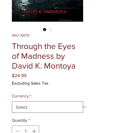
SKU: 10075
Through the Eyes
of Madness by
David K. Montoya
Price
$24.99
Excluding Sales Tax
Currency
*
Quantity
*