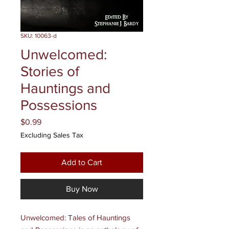
SKU: 10063-d
Unwelcomed:
Stories of
Hauntings and
Possessions
Price
$0.99
Excluding Sales Tax
Add to Cart
Buy Now
Unwelcomed: Tales of Hauntings