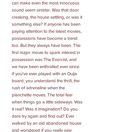
can make even the most innocuous
sound seem sinister. Was that door
creaking, the house settling, or was it
something else? If anyone has been
paying attention to the latest movies,
possessions have become a trend
too. But they always have been. The
first major movie to spark interest in
possession was The Exorcist, and
we have been enthralled ever since.
If you’ve ever played with an Ouija
board, you understand the thrill, the
rush of adrenaline when the
planchette moves. The total fear
when things go a little sideways. Was
it real? Was it imagination? Do you
dare try again and find out? Ever
walked by an old abandoned house
and wondered if you really saw