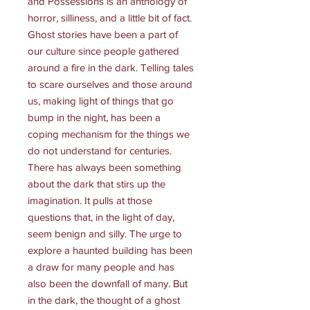
and Possessions is an anthology of
horror, silliness, and a little bit of fact.
Ghost stories have been a part of
our culture since people gathered
around a fire in the dark. Telling tales
to scare ourselves and those around
us, making light of things that go
bump in the night, has been a
coping mechanism for the things we
do not understand for centuries.
There has always been something
about the dark that stirs up the
imagination. It pulls at those
questions that, in the light of day,
seem benign and silly. The urge to
explore a haunted building has been
a draw for many people and has
also been the downfall of many. But
in the dark, the thought of a ghost