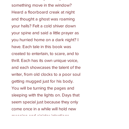
something move in the window?
Heard a floorboard creak at night
and thought a ghost was roaming
your halls? Felt a cold shiver down
your spine and said a little prayer as
you hurried home on a dark night? I
have. Each tale in this book was
created to entertain, to scare, and to
thrill. Each has its own unique voice,
and each showcases the talent of the
writer, from old clocks to a poor soul
getting mugged just for his body.
You will be turning the pages and
sleeping with the lights on. Days that
seem special just because they only
come once in a while will hold new
meaning and sinister intentions.
Some stories are based on legend,