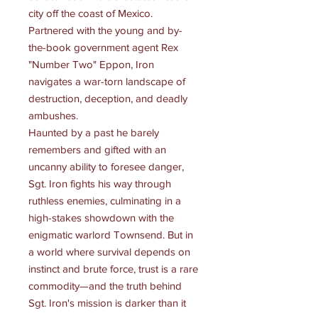
city off the coast of Mexico.
Partnered with the young and by-
the-book government agent Rex
"Number Two" Eppon, Iron
navigates a war-torn landscape of
destruction, deception, and deadly
ambushes.
Haunted by a past he barely
remembers and gifted with an
uncanny ability to foresee danger,
Sgt. Iron fights his way through
ruthless enemies, culminating in a
high-stakes showdown with the
enigmatic warlord Townsend. But in
a world where survival depends on
instinct and brute force, trust is a rare
commodity—and the truth behind
Sgt. Iron's mission is darker than it