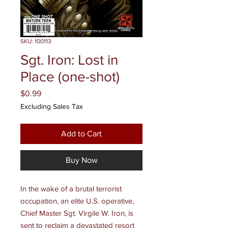
SKU: 100113
Sgt. Iron: Lost in
Place (one-shot)
Price
$0.99
Excluding Sales Tax
Add to Cart
Buy Now
In the wake of a brutal terrorist
occupation, an elite U.S. operative,
Chief Master Sgt. Virgile W. Iron, is
sent to reclaim a devastated resort