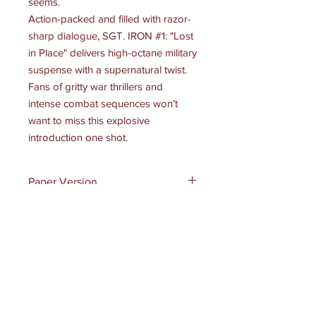
seems.
Action-packed and filled with razor-
sharp dialogue,
SGT. IRON #1: "Lost
in Place"
delivers high-octane military
suspense with a supernatural twist.
Fans of gritty war thrillers and
intense combat sequences won’t
want to miss this explosive
introduction one shot.
Paper Version
Paper Version - $3.99
Product Info
Extended credits and info
Rating:
Rated T+
Format:
Comic
Price:
$0.99
FOC Date:
February 4, 2025
Receive all our news and updates